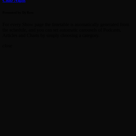
Club Night
Presented by Dj Ross
For every Show page the timetable is auomatically generated from
the schedule, and you can set automatic carousels of Podcasts,
Articles and Charts by simply choosing a category.
close