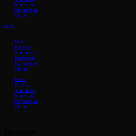
Impressum
Datenschutz
Charts
menu
close
Home
Playliste
Studiocam
Impressum
Datenschutz
Charts
Home
Playliste
Studiocam
Impressum
Datenschutz
Charts
Tuesday