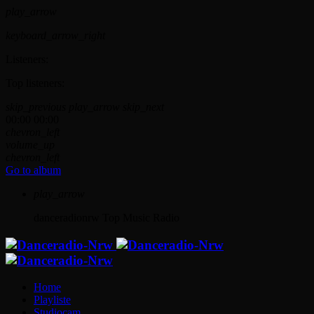
play_arrow
keyboard_arrow_right
Listeners:
Top listeners:
skip_previous
play_arrow
skip_next
00:00
00:00
chevron_left
volume_up
chevron_left
Go to album
play_arrow
danceradionrw
Top Music Radio
Home
Playliste
Studiocam