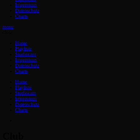
Impressum
Datenschutz
Charts
menu
close
Home
Playliste
Studiocam
Impressum
Datenschutz
Charts
Home
Playliste
Studiocam
Impressum
Datenschutz
Charts
Club