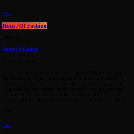
Club
House Of Fashion
more_vert
House Of Fashion
With Veronica and Nina
For every Show page the timetable is auomatically generated from
the schedule, and you can set automatic carousels of Podcasts,
Articles and Charts by simply choosing a category. Curabitur id
lacus felis. Sed justo mauris, auctor eget tellus nec, pellentesque
varius mauris. Sed eu congue nulla, et tincidunt justo. Aliquam
semper faucibus odio id varius. Suspendisse varius laoreet sodales.
close
Club