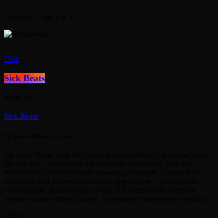
3 Results / Page 1 of 1
Club
Sick Beats
more_vert
Sick Beats
Dj Smash will make you move
For every Show page the timetable is auomatically generated from
the schedule, and you can set automatic carousels of Podcasts,
Articles and Charts by simply choosing a category. Curabitur id
lacus felis. Sed justo mauris, auctor eget tellus nec, pellentesque
varius mauris. Sed eu congue nulla, et tincidunt justo. Aliquam
semper faucibus odio id varius. Suspendisse varius laoreet sodales.
close