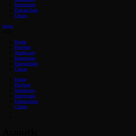
Impressum
Datenschutz
Charts
menu
close
Home
Playliste
Studiocam
Impressum
Datenschutz
Charts
Home
Playliste
Studiocam
Impressum
Datenschutz
Charts
Acoustic