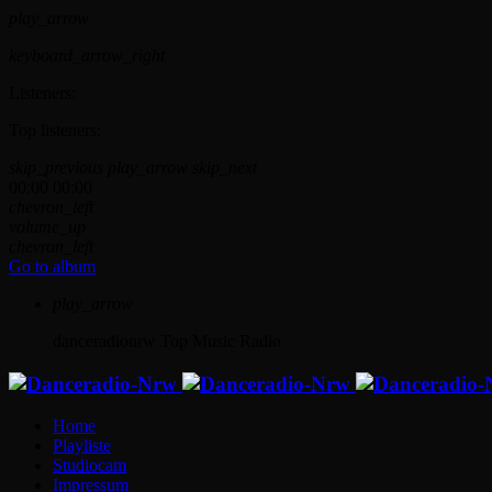
play_arrow
keyboard_arrow_right
Listeners:
Top listeners:
skip_previous
play_arrow
skip_next
00:00
00:00
chevron_left
volume_up
chevron_left
Go to album
play_arrow
danceradionrw
Top Music Radio
Home
Playliste
Studiocam
Impressum