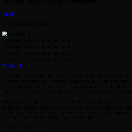
With Cindy and Brandon
Tuesday
06:30
trending_flat
09:00
Thursday
08:00
trending_flat
10:00
Friday
08:00
trending_flat
10:00
Sunday
22:00
trending_flat
23:00
Toggle all
Lorem ipsum dolor sit amet, consectetur adipiscing elit. Mauris imper
ac lorem. Duis nisl neque, molestie in suscipit quis, dapibus eu massa. 
et eget nisi. Aliquam est mauris, scelerisque ut purus ut, fermentum f
lobortis nec diam sed, feugiat tempus ante. Proin rutrum eros sed male
Pellentesque suscipit nibh eu odio hendrerit rutrum. Duis vehicula e
sollicitudin augue, ac lacinia enim laoreet et. In sed condimentum m
vestibulum. Praesent luctus dictum lacus quis rutrum. Nam malesuada v
Curabitur tincidunt mauris sed auctor sollicitudin.
Curabitur id lacus felis. Sed justo mauris, auctor eget tellus nec, pel