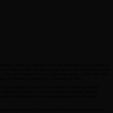
commodo. Maecenas hendrerit dolor sed lectus consectetur eleifend at
por tempus convallis. Integer volutpat nunc in orci tincidunt tincidunt
at. Fusce pulvinar purus id urna pellentesque tempor. Nunc felis odio,
n neque mi, mattis a commodo nec, malesuada ut nibh.
 accumsan ligula vitae lacus dictum venenatis. Maecenas congue
nec aliquet urna mauris. Sed semper mauris eget magna tempus
Interdum et malesuada fames ac ante ipsum primis in faucibus.
 semper faucibus odio id varius. Suspendisse varius laoreet sodales.