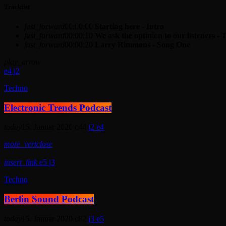
Tracklist
fast_forward
00:00:00
Starting here - Intro
fast_forward
00:00:10
We ask the optinion to our listeners - 
fast_forward
00:00:20
Larry Rimmons - Song One
play_arrow
4
2
Techno
Electronic Trends Podcast
today
15. Januar 2020
44
2
4
more_vert
close
insert_link
5
3
Techno
Berlin Sound Podcast
today
15. Januar 2020
82
3
5