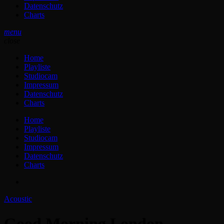
Datenschutz
Charts
menu
close
Home
Playliste
Studiocam
Impressum
Datenschutz
Charts
Home
Playliste
Studiocam
Impressum
Datenschutz
Charts
Acoustic
Good Morning London