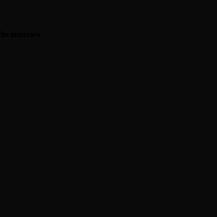
The interview