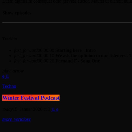
Etiam dignissim consequat odio gravida auctor. Mauris ut blandit nulla
Show episodes
Tracklist
fast_forward
00:00:00
Starting here - Intro
fast_forward
00:00:10
We ask the optinion to our listeners - 
fast_forward
00:00:20
Fernand F - Song One
play_arrow
1
Techno
Winter Festival Podcast
today
15. Januar 2020
13
1
more_vert
close