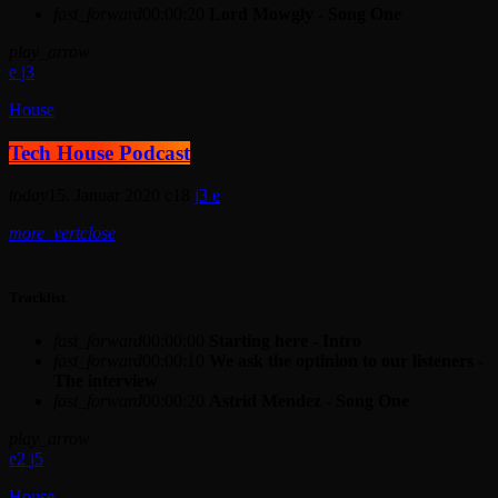
fast_forward
00:00:20
Lord Mowgly - Song One
play_arrow
3
House
Tech House Podcast
today
15. Januar 2020
18
3
more_vert
close
Tracklist
fast_forward
00:00:00
Starting here - Intro
fast_forward
00:00:10
We ask the optinion to our listeners -
The interview
fast_forward
00:00:20
Astrid Mendez - Song One
play_arrow
2
5
House