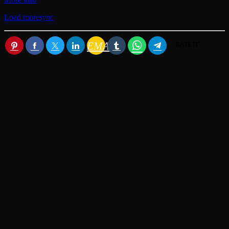
Load more
sync
EMAIL
RATE IT