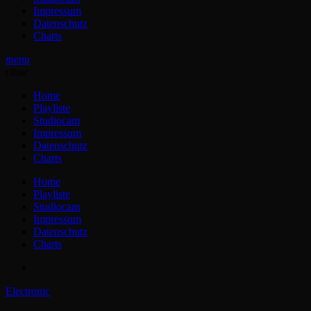
Impressum
Datenschutz
Charts
menu
close
Home
Playliste
Studiocam
Impressum
Datenschutz
Charts
Home
Playliste
Studiocam
Impressum
Datenschutz
Charts
Electronic