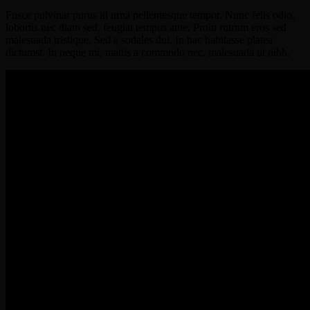
Fusce pulvinar purus id urna pellentesque tempor. Nunc felis odio,
lobortis nec diam sed, feugiat tempus ante. Proin rutrum eros sed
malesuada tristique. Sed a sodales dui. In hac habitasse platea
dictumst. In neque mi, mattis a commodo nec, malesuada ut nibh.