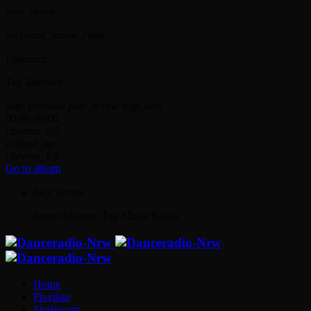
play_arrow
keyboard_arrow_right
Listeners:
Top listeners:
skip_previous
play_arrow
skip_next
00:00
00:00
chevron_left
volume_up
chevron_left
Go to album
play_arrow
danceradionrw
Top Music Radio
Home
Playliste
Studiocam