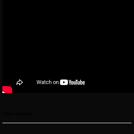
Show episodes