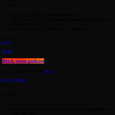
Tracklist
fast_forward
00:00:00
Starting here - Intro
fast_forward
00:00:10
We ask the optinion to our listeners -
The interview
fast_forward
00:00:20
Lil G Star - Song One
play_arrow
2
4
House
Black room podcast
today
15. Januar 2020
23
4
2
more_vert
close
Tracklist
fast_forward
00:00:00
Starting here - Intro
fast_forward
00:00:10
We ask the optinion to our listeners -
The interview