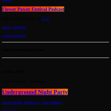
Flower Power Festival Podcast
today
15. Januar 2020
9
5
2
more_vert
close
Load more
sync
Classy Generation events
24
Okt. 2028
Club Twenty2 — Barcelona
Underground Night Party
Tame Impala, Maroon 5, Foo Fighters
More info