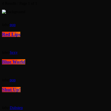
4 Results / Page 1 of 1
label
pop
Red Lips
label
Sexy
Blue World
label
pop
Shut Up!
label
Dubstep