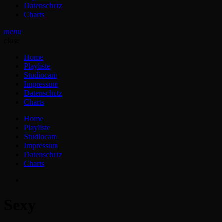
Datenschutz
Charts
menu
close
Home
Playliste
Studiocam
Impressum
Datenschutz
Charts
Home
Playliste
Studiocam
Impressum
Datenschutz
Charts
Sexy