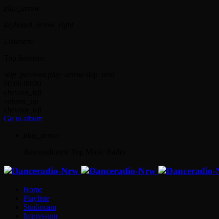
play_arrow
keyboard_arrow_right
Listeners:
Top listeners:
skip_previous
play_arrow
skip_next
00:00
00:00
chevron_left
volume_up
chevron_left
Go to album
play_arrow
danceradionrw
Top Music Radio
Home
Playliste
Studiocam
Impressum