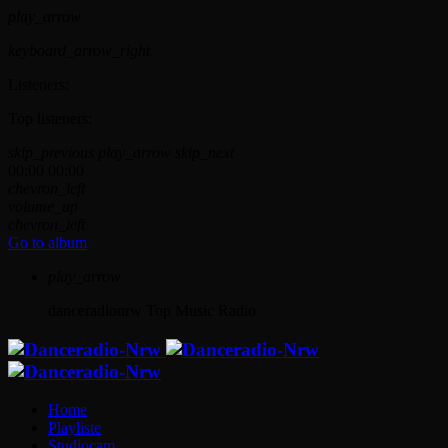
play_arrow
keyboard_arrow_right
Listeners:
Top listeners:
skip_previous
play_arrow
skip_next
00:00
00:00
chevron_left
volume_up
chevron_left
Go to album
play_arrow
danceradionrw
Top Music Radio
Home
Playliste
Studiocam