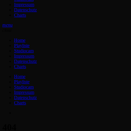
Impressum
Datenschutz
Charts
menu
close
Home
Playliste
Studiocam
Impressum
Datenschutz
Charts
Home
Playliste
Studiocam
Impressum
Datenschutz
Charts
404