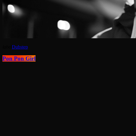
label
Dubstep
Pon Pon Girl