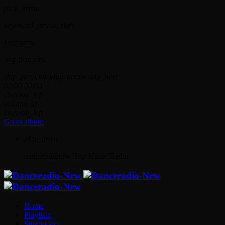
play_arrow
keyboard_arrow_right
Listeners:
Top listeners:
skip_previous
play_arrow
skip_next
00:00
00:00
chevron_left
volume_up
chevron_left
Go to album
play_arrow
danceradionrw
Top Music Radio
Home
Playliste
Studiocam