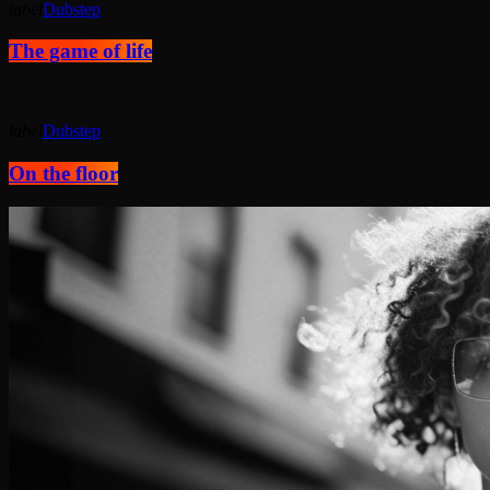
label
Dubstep
The game of life
label
Dubstep
On the floor