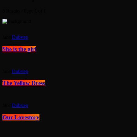
6 Results / Page 1 of 1
label
Dubstep
She is the girl
label
Dubstep
The Yellow Dress
label
Dubstep
Our Lovestory