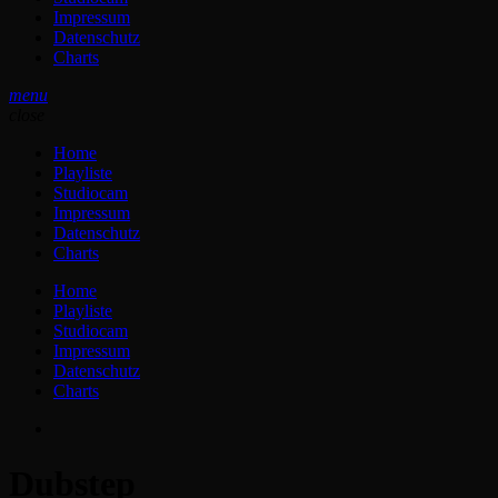
Impressum
Datenschutz
Charts
menu
close
Home
Playliste
Studiocam
Impressum
Datenschutz
Charts
Home
Playliste
Studiocam
Impressum
Datenschutz
Charts
Dubstep