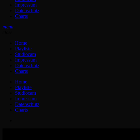
Impressum
Datenschutz
Charts
menu
close
Home
Playliste
Studiocam
Impressum
Datenschutz
Charts
Home
Playliste
Studiocam
Impressum
Datenschutz
Charts