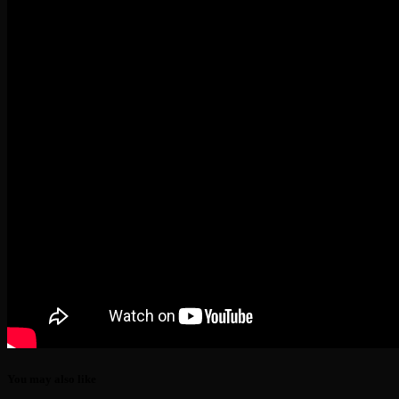
You may also like