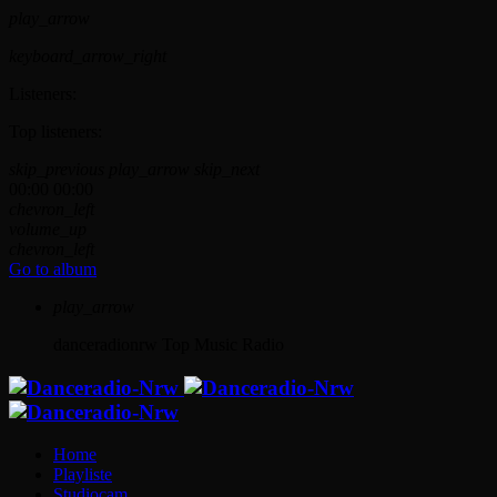
play_arrow
keyboard_arrow_right
Listeners:
Top listeners:
skip_previous
play_arrow
skip_next
00:00
00:00
chevron_left
volume_up
chevron_left
Go to album
play_arrow
danceradionrw
Top Music Radio
Home
Playliste
Studiocam