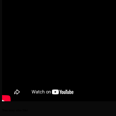
You may also like