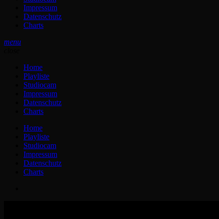
Impressum
Datenschutz
Charts
menu
close
Home
Playliste
Studiocam
Impressum
Datenschutz
Charts
Home
Playliste
Studiocam
Impressum
Datenschutz
Charts