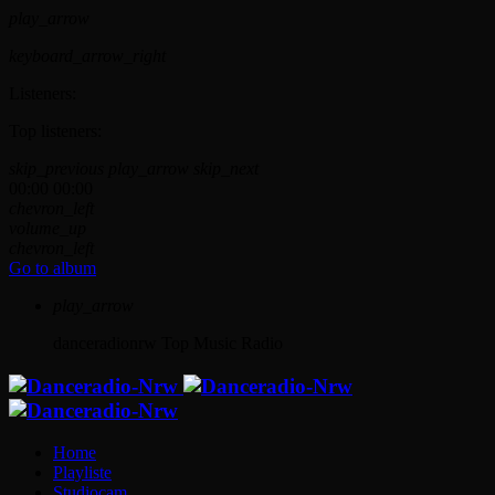
play_arrow
keyboard_arrow_right
Listeners:
Top listeners:
skip_previous
play_arrow
skip_next
00:00
00:00
chevron_left
volume_up
chevron_left
Go to album
play_arrow
danceradionrw
Top Music Radio
Home
Playliste
Studiocam