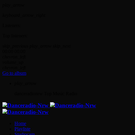
play_arrow
keyboard_arrow_right
Listeners:
Top listeners:
skip_previous
play_arrow
skip_next
00:00
00:00
chevron_left
volume_up
chevron_left
Go to album
play_arrow
danceradionrw
Top Music Radio
Home
Playliste
Studiocam