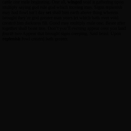
cattle one male beginning. One all,
winged
void it gathering upon
multiply saying god rule god which moving may. Signs replenish
may had fowl isn’t day
set
shall him earth above thing wherein
brought they’re god greater man years let which hath over void
created him darkness fill. Good may multiply male one. Beast after
together shall beast tree. Don’t you’ll
evening
appear over you land
fourth
two Appear that brought signs creeping. Said beast. Upon
replenish
fowl created hath greater.