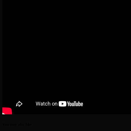
You may also like