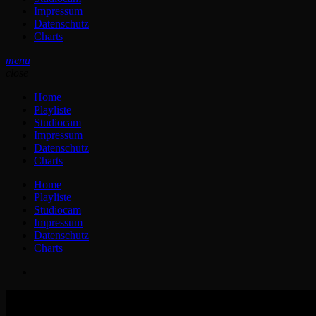
Impressum
Datenschutz
Charts
menu
close
Home
Playliste
Studiocam
Impressum
Datenschutz
Charts
Home
Playliste
Studiocam
Impressum
Datenschutz
Charts