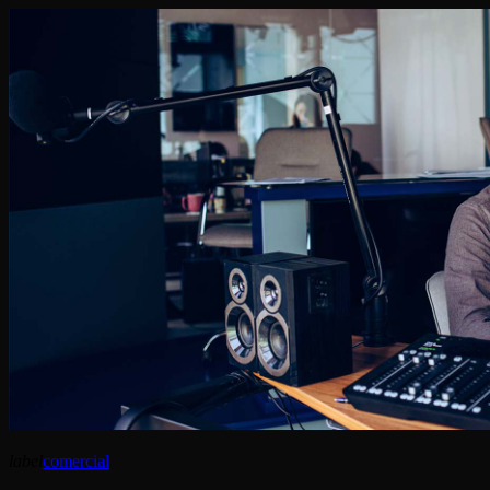
label
comercial