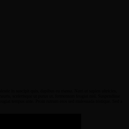
stie in suscipit quis, dapibus eu massa. Nam ut sapien ultricies,
 mauris, scelerisque ut purus ut, fermentum feugiat nisl. Suspendisse
eugiat tempus ante. Proin rutrum eros sed malesuada tristique. Sed a