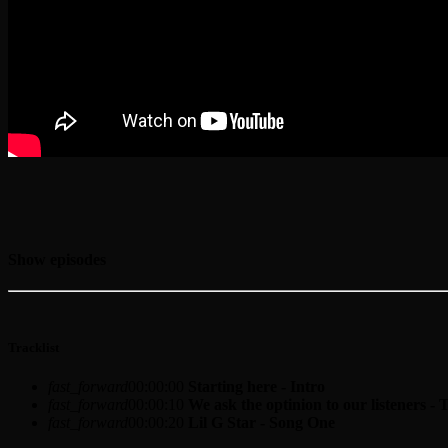
Show episodes
Tracklist
fast_forward
00:00:00
Starting here - Intro
fast_forward
00:00:10
We ask the optinion to our listeners - 
fast_forward
00:00:20
Lil G Star - Song One