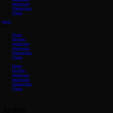
Impressum
Datenschutz
Charts
menu
close
Home
Playliste
Studiocam
Impressum
Datenschutz
Charts
Home
Playliste
Studiocam
Impressum
Datenschutz
Charts
Artists