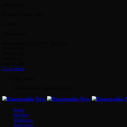
play_arrow
keyboard_arrow_right
Listeners:
Top listeners:
skip_previous
play_arrow
skip_next
00:00
00:00
chevron_left
volume_up
chevron_left
Go to album
play_arrow
danceradionrw
Top Music Radio
Home
Playliste
Studiocam
Impressum