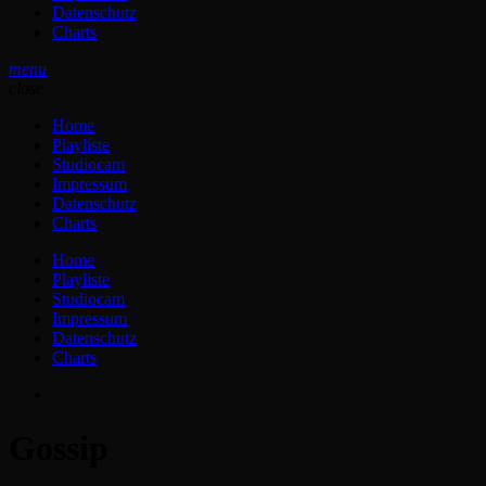
Datenschutz
Charts
menu
close
Home
Playliste
Studiocam
Impressum
Datenschutz
Charts
Home
Playliste
Studiocam
Impressum
Datenschutz
Charts
Gossip