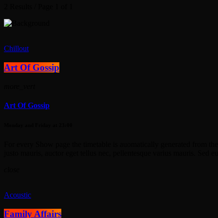
2 Results / Page 1 of 1
Chillout
Art Of Gossip
more_vert
Art Of Gossip
Monday and Friday at 23:00
For every Show page the timetable is auomatically generated from the 
justo mauris, auctor eget tellus nec, pellentesque varius mauris. Sed e
close
Acoustic
Family Affairs