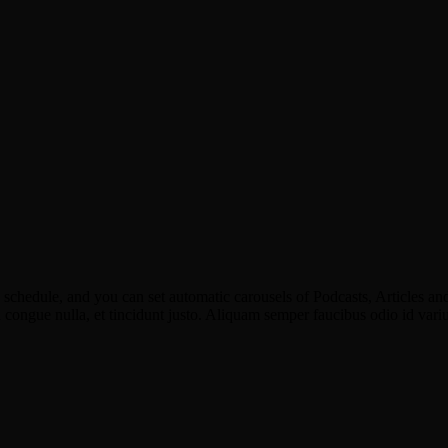
schedule, and you can set automatic carousels of Podcasts, Articles and
u congue nulla, et tincidunt justo. Aliquam semper faucibus odio id vari