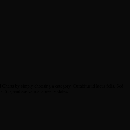
 Charts by simply choosing a category. Curabitur id lacus felis. Sed
us. Suspendisse varius laoreet sodales.