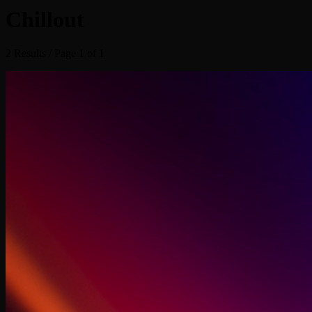
Chillout
2 Results / Page 1 of 1