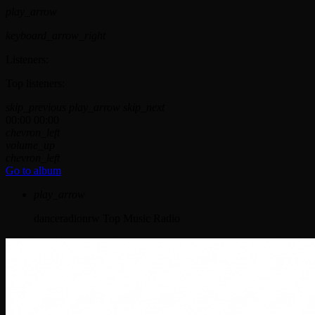
play_arrow
keyboard_arrow_right
Listeners:
Top listeners:
skip_previous
play_arrow
skip_next
00:00
00:00
chevron_left
volume_up
chevron_left
Go to album
play_arrow
danceradionrw
Top Music Radio