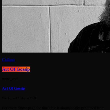
Chillout
Art Of Gossip
more_vert
Art Of Gossip
Monday and Friday at 23:00
For every Show page the timetable is auomatically generated from