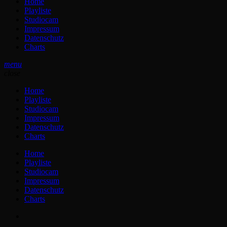
Home
Playliste
Studiocam
Impressum
Datenschutz
Charts
menu
close
Home
Playliste
Studiocam
Impressum
Datenschutz
Charts
Home
Playliste
Studiocam
Impressum
Datenschutz
Charts