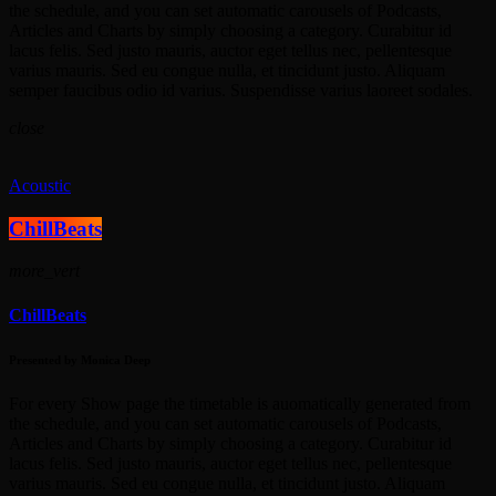
the schedule, and you can set automatic carousels of Podcasts,
Articles and Charts by simply choosing a category. Curabitur id
lacus felis. Sed justo mauris, auctor eget tellus nec, pellentesque
varius mauris. Sed eu congue nulla, et tincidunt justo. Aliquam
semper faucibus odio id varius. Suspendisse varius laoreet sodales.
close
Acoustic
ChillBeats
more_vert
ChillBeats
Presented by Monica Deep
For every Show page the timetable is auomatically generated from
the schedule, and you can set automatic carousels of Podcasts,
Articles and Charts by simply choosing a category. Curabitur id
lacus felis. Sed justo mauris, auctor eget tellus nec, pellentesque
varius mauris. Sed eu congue nulla, et tincidunt justo. Aliquam