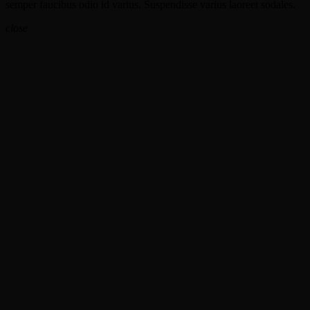
semper faucibus odio id varius. Suspendisse varius laoreet sodales.
close