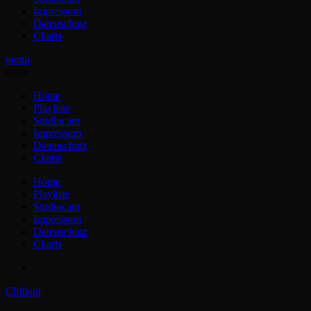
Impressum
Datenschutz
Charts
menu
close
Home
Playliste
Studiocam
Impressum
Datenschutz
Charts
Home
Playliste
Studiocam
Impressum
Datenschutz
Charts
Chillout