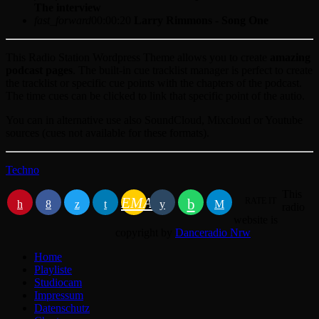
The interview
fast_forward
00:00:20
Larry Rimmons - Song One
This Radio Station Wordpress Theme allows you to create
amazing
podcast pages
. The built-in cue tracklist manager is perfect to create
the tracklist or specific cue points with the chapters of the podcast.
The time cues can be clicked to link that specific point of the autio.
You can in alternative use also SoundCloud, Mixcloud or Youtube
sources (cues not available for these formats).
Techno
This
EMAIL
RATE IT
radio
website is
copyright by
Danceradio Nrw
Home
Playliste
Studiocam
Impressum
Datenschutz