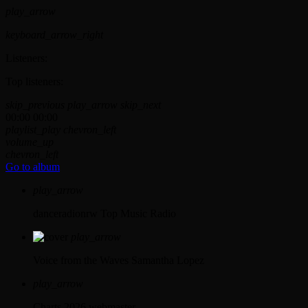
play_arrow
keyboard_arrow_right
Listeners:
Top listeners:
skip_previous
play_arrow
skip_next
00:00
00:00
playlist_play
chevron_left
volume_up
chevron_left
Go to album
play_arrow
danceradionrw
Top Music Radio
play_arrow
Voice from the Waves
Samantha Lopez
play_arrow
Charts 2026
webmaster