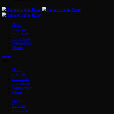
Home
Playliste
Studiocam
Impressum
Datenschutz
Charts
menu
close
Home
Playliste
Studiocam
Impressum
Datenschutz
Charts
Home
Playliste
Studiocam