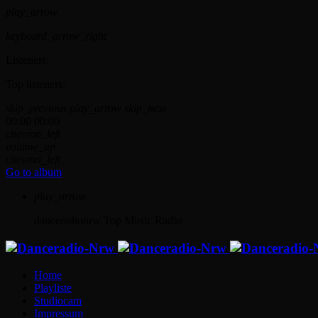
play_arrow
keyboard_arrow_right
Listeners:
Top listeners:
skip_previous
play_arrow
skip_next
00:00
00:00
chevron_left
volume_up
chevron_left
Go to album
play_arrow
danceradionrw
Top Music Radio
Home
Playliste
Studiocam
Impressum