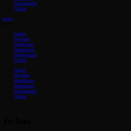
Datenschutz
Charts
menu
close
Home
Playliste
Studiocam
Impressum
Datenschutz
Charts
Home
Playliste
Studiocam
Impressum
Datenschutz
Charts
Techno