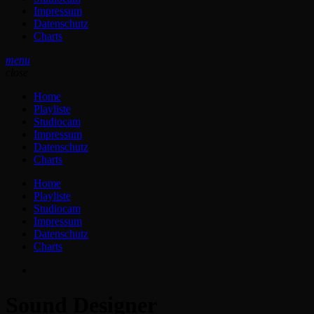
Impressum
Datenschutz
Charts
menu
close
Home
Playliste
Studiocam
Impressum
Datenschutz
Charts
Home
Playliste
Studiocam
Impressum
Datenschutz
Charts
Sound Designer