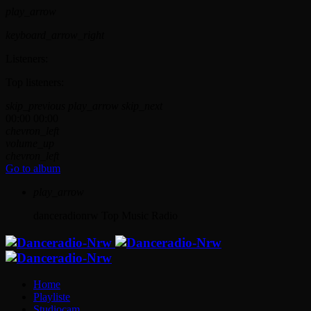
play_arrow
keyboard_arrow_right
Listeners:
Top listeners:
skip_previous
play_arrow
skip_next
00:00
00:00
chevron_left
volume_up
chevron_left
Go to album
play_arrow
danceradionrw
Top Music Radio
Home
Playliste
Studiocam