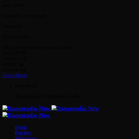
play_arrow
keyboard_arrow_right
Listeners:
Top listeners:
skip_previous
play_arrow
skip_next
00:00
00:00
chevron_left
volume_up
chevron_left
Go to album
play_arrow
danceradionrw
Top Music Radio
Home
Playliste
Studiocam