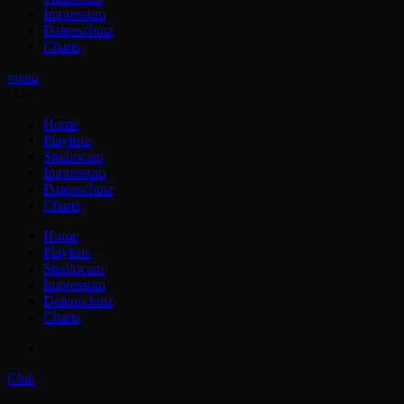
Impressum
Datenschutz
Charts
menu
close
Home
Playliste
Studiocam
Impressum
Datenschutz
Charts
Home
Playliste
Studiocam
Impressum
Datenschutz
Charts
Club