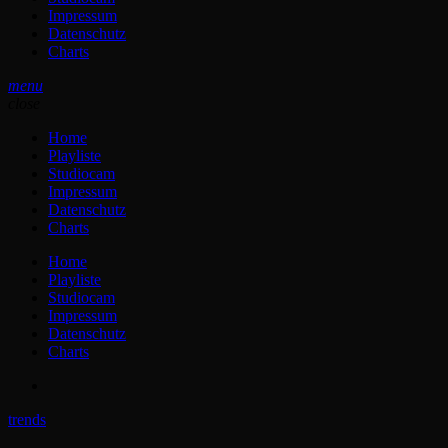
Impressum
Datenschutz
Charts
menu
close
Home
Playliste
Studiocam
Impressum
Datenschutz
Charts
Home
Playliste
Studiocam
Impressum
Datenschutz
Charts
trends