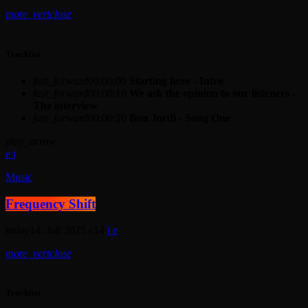
more_vert
close
Tracklist
fast_forward
00:00:00
Starting here - Intro
fast_forward
00:00:10
We ask the opinion to our listeners -
The interview
fast_forward
00:00:20
Bon Jordi - Song One
play_arrow
Music
Frequency Shift
today
14. Juli 2025
14
more_vert
close
Tracklist