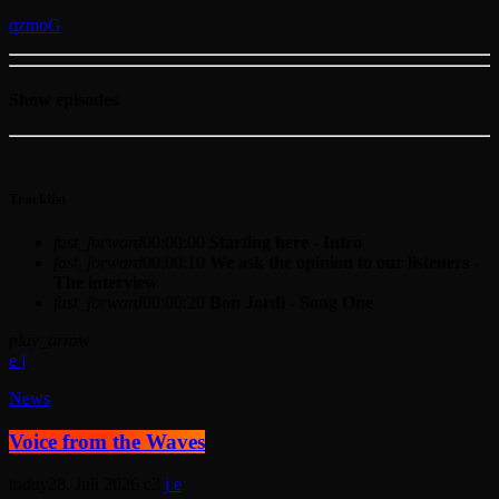
Show episodes
Tracklist
fast_forward
00:00:00
Starting here - Intro
fast_forward
00:00:10
We ask the opinion to our listeners -
The interview
fast_forward
00:00:20
Bon Jordi - Song One
play_arrow
News
Voice from the Waves
today
28. Juli 2026
3