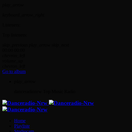
play_arrow
keyboard_arrow_right
Listeners:
Top listeners:
skip_previous
play_arrow
skip_next
00:00
00:00
chevron_left
volume_up
chevron_left
Go to album
play_arrow
danceradionrw
Top Music Radio
Home
Playliste
Studiocam