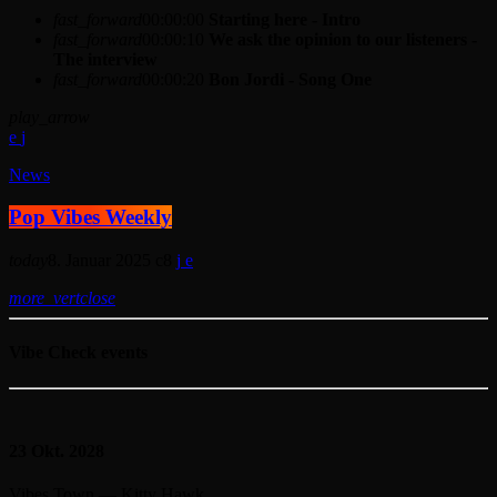
fast_forward
00:00:00
Starting here - Intro
fast_forward
00:00:10
We ask the opinion to our listeners -
The interview
fast_forward
00:00:20
Bon Jordi - Song One
play_arrow
News
Pop Vibes Weekly
today
8. Januar 2025
8
more_vert
close
Vibe Check events
23
Okt. 2028
Vibes Town — Kitty Hawk