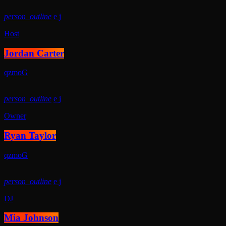
person_outline
Host
Jordan Carter
person_outline
Owner
Ryan Taylor
person_outline
DJ
Mia Johnson