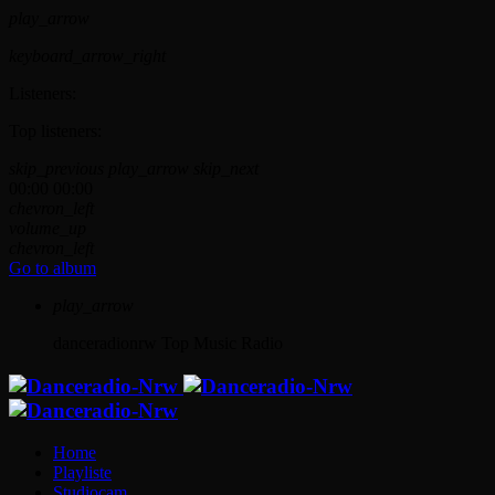
play_arrow
keyboard_arrow_right
Listeners:
Top listeners:
skip_previous
play_arrow
skip_next
00:00
00:00
chevron_left
volume_up
chevron_left
Go to album
play_arrow
danceradionrw
Top Music Radio
Home
Playliste
Studiocam