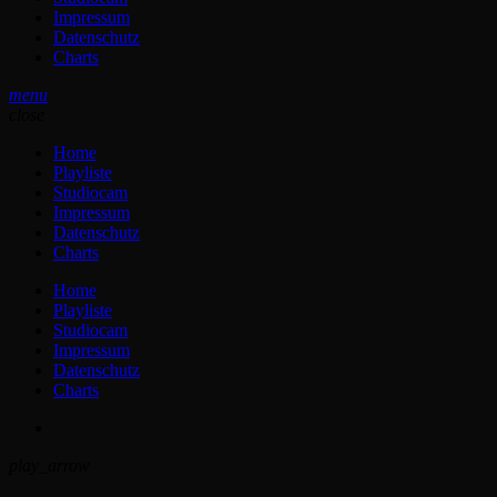
Impressum
Datenschutz
Charts
menu
close
Home
Playliste
Studiocam
Impressum
Datenschutz
Charts
Home
Playliste
Studiocam
Impressum
Datenschutz
Charts
play_arrow