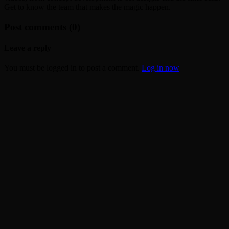
Get to know the team that makes the magic happen.
Post comments (0)
Leave a reply
You must be logged in to post a comment.
Log in now