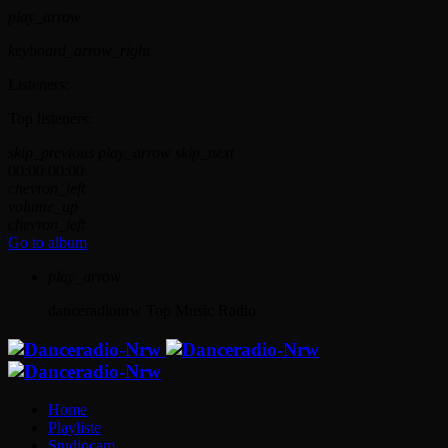
play_arrow
keyboard_arrow_right
Listeners:
Top listeners:
skip_previous
play_arrow
skip_next
00:00
00:00
chevron_left
volume_up
chevron_left
Go to album
play_arrow
danceradionrw
Top Music Radio
Home
Playliste
Studiocam