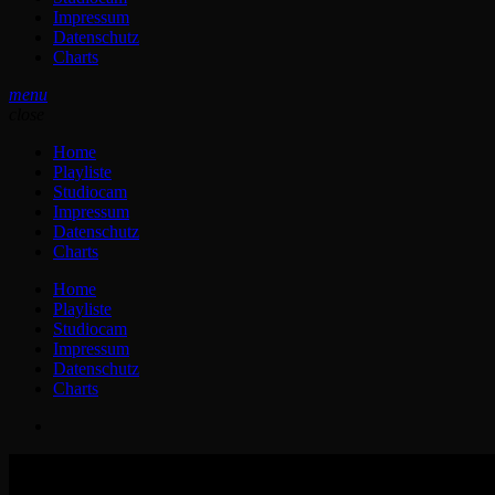
Impressum
Datenschutz
Charts
menu
close
Home
Playliste
Studiocam
Impressum
Datenschutz
Charts
Home
Playliste
Studiocam
Impressum
Datenschutz
Charts