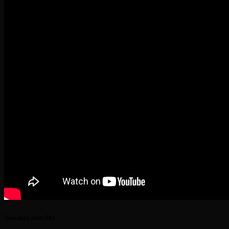
You may also like