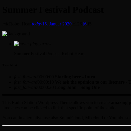
Summer Festival Podcast
mic
Robot Heart
today
15. Januar 2020
126
6
5
play_arrow
Summer Festival Podcast
Robot Heart
Tracklist
fast_forward
00:00:00
Starting here - Intro
fast_forward
00:00:10
We ask the optinion to our listeners - 
fast_forward
00:00:20
Long John - Song One
This Radio Station Wordpress Theme allows you to create
amazing p
time cues can be clicked to link that specific point of the autio.
You can in alternative use also SoundCloud, Mixcloud or Youtube sourc