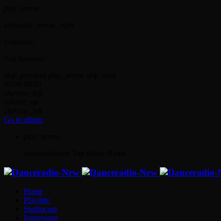
play_arrow
keyboard_arrow_right
Listeners:
Top listeners:
skip_previous
play_arrow
skip_next
00:00
00:00
chevron_left
volume_up
chevron_left
Go to album
play_arrow
danceradionrw
Top Music Radio
Home
Playliste
Studiocam
Impressum