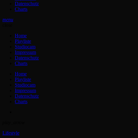
Datenschutz
Charts
menu
close
Home
Playliste
Studiocam
Impressum
Datenschutz
Charts
Home
Playliste
Studiocam
Impressum
Datenschutz
Charts
play_arrow
Lifestyle