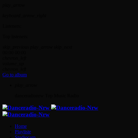
play_arrow
keyboard_arrow_right
Listeners:
Top listeners:
skip_previous
play_arrow
skip_next
00:00
00:00
chevron_left
volume_up
chevron_left
Go to album
play_arrow
danceradionrw
Top Music Radio
Home
Playliste
Studiocam