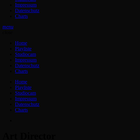
Impressum
Datenschutz
Charts
menu
close
Home
Playliste
Studiocam
Impressum
Datenschutz
Charts
Home
Playliste
Studiocam
Impressum
Datenschutz
Charts
Art Director