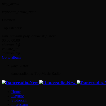
play_arrow
keyboard_arrow_right
Listeners:
Top listeners:
skip_previous
play_arrow
skip_next
00:00
00:00
chevron_left
volume_up
chevron_left
Go to album
play_arrow
danceradionrw
Top Music Radio
Home
Playliste
Studiocam
Impressum