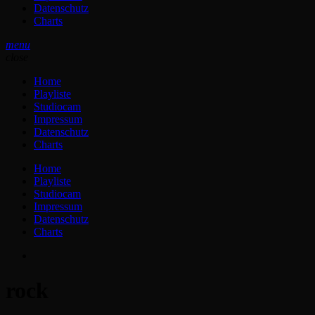
Datenschutz
Charts
menu
close
Home
Playliste
Studiocam
Impressum
Datenschutz
Charts
Home
Playliste
Studiocam
Impressum
Datenschutz
Charts
rock