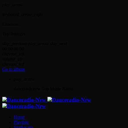
play_arrow
keyboard_arrow_right
Listeners:
Top listeners:
skip_previous
play_arrow
skip_next
00:00
00:00
chevron_left
volume_up
chevron_left
Go to album
play_arrow
danceradionrw
Top Music Radio
Home
Playliste
Studiocam