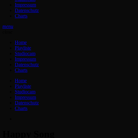
Impressum
Datenschutz
Charts
menu
close
Home
Playliste
Studiocam
Impressum
Datenschutz
Charts
Home
Playliste
Studiocam
Impressum
Datenschutz
Charts
Happy Song