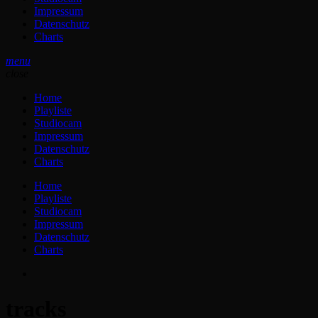
Impressum
Datenschutz
Charts
menu
close
Home
Playliste
Studiocam
Impressum
Datenschutz
Charts
Home
Playliste
Studiocam
Impressum
Datenschutz
Charts
tracks