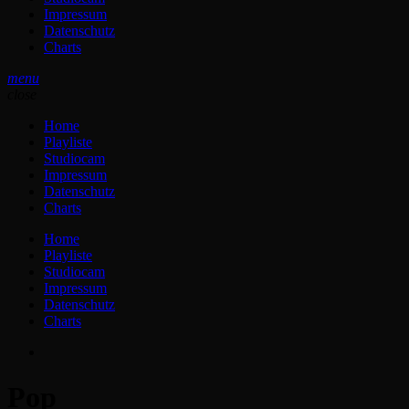
Impressum
Datenschutz
Charts
menu
close
Home
Playliste
Studiocam
Impressum
Datenschutz
Charts
Home
Playliste
Studiocam
Impressum
Datenschutz
Charts
Pop