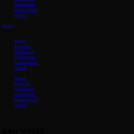
Impressum
Datenschutz
Charts
menu
close
Home
Playliste
Studiocam
Impressum
Datenschutz
Charts
Home
Playliste
Studiocam
Impressum
Datenschutz
Charts
pop world