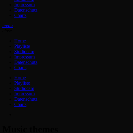
Impressum
Datenschutz
Charts
menu
close
Home
Playliste
Studiocam
Impressum
Datenschutz
Charts
Home
Playliste
Studiocam
Impressum
Datenschutz
Charts
Music themes