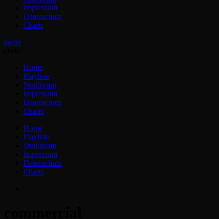
Impressum
Datenschutz
Charts
menu
close
Home
Playliste
Studiocam
Impressum
Datenschutz
Charts
Home
Playliste
Studiocam
Impressum
Datenschutz
Charts
commercial