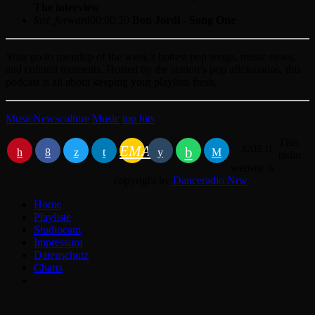
The interview
fast_forward
00:00:20
Bon Jordi - Song One
Your go-to roundup of the week’s hottest pop songs, music news,
and cultural moments. Hosted by the station’s pop aficionados, this
podcast is all about keeping your playlists fresh.
Music
News
culture
Music
top hits
This
EMAIL
RATE IT
radio
website is
copyright by
Danceradio Nrw
Home
Playliste
Studiocam
Impressum
Datenschutz
Charts