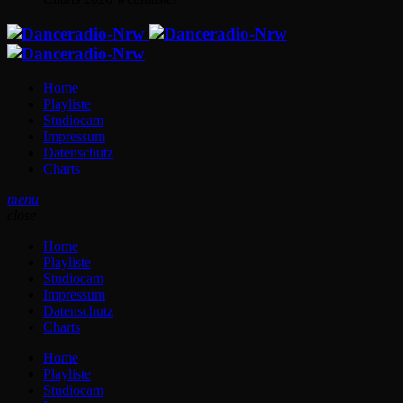
Home
Playliste
Studiocam
Impressum
Datenschutz
Charts
menu
close
Home
Playliste
Studiocam
Impressum
Datenschutz
Charts
Home
Playliste
Studiocam