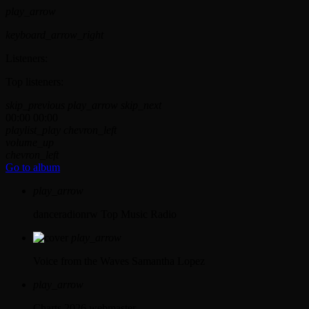
play_arrow
keyboard_arrow_right
Listeners:
Top listeners:
skip_previous
play_arrow
skip_next
00:00
00:00
playlist_play
chevron_left
volume_up
chevron_left
Go to album
play_arrow
danceradionrw
Top Music Radio
play_arrow
Voice from the Waves
Samantha Lopez
play_arrow
Charts 2026
webmaster