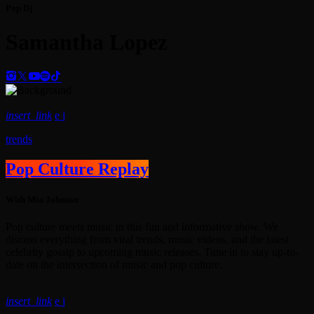
Pop Dj
Samantha Lopez
insert_link
trends
Pop Culture Replay
With Mia Johnson
Pop culture meets music in this fun and informative show. We
discuss everything from viral trends, music videos, and the latest
celebrity gossip to upcoming music releases. Tune in to stay up-to-
date on the intersection of music and pop culture.
insert_link