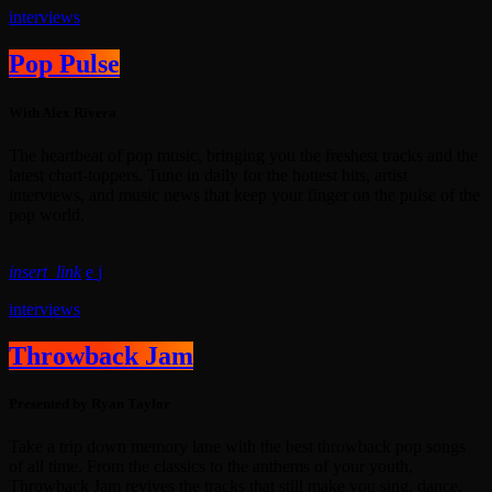
interviews
Pop Pulse
With Alex Rivera
The heartbeat of pop music, bringing you the freshest tracks and the
latest chart-toppers. Tune in daily for the hottest hits, artist
interviews, and music news that keep your finger on the pulse of the
pop world.
insert_link
interviews
Throwback Jam
Presented by Ryan Taylor
Take a trip down memory lane with the best throwback pop songs
of all time. From the classics to the anthems of your youth,
Throwback Jam revives the tracks that still make you sing, dance,