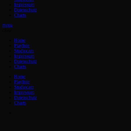
Impressum
Datenschutz
Charts
menu
close
Home
Playliste
Studiocam
Impressum
Datenschutz
Charts
Home
Playliste
Studiocam
Impressum
Datenschutz
Charts