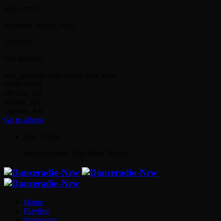
play_arrow
keyboard_arrow_right
Listeners:
Top listeners:
skip_previous
play_arrow
skip_next
00:00
00:00
chevron_left
volume_up
chevron_left
Go to album
play_arrow
danceradionrw
Top Music Radio
Home
Playliste
Studiocam