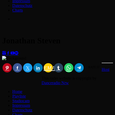
Impressum
Datenschutz
Charts
Jonathan Steven
EMAIL
RATE IT
Host
This radio website is copyright by
Danceradio Nrw
Home
Playliste
Studiocam
Impressum
Datenschutz
Charts