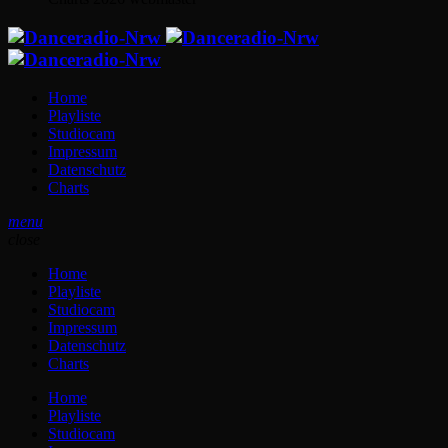
Home
Playliste
Studiocam
Impressum
Datenschutz
Charts
menu
close
Home
Playliste
Studiocam
Impressum
Datenschutz
Charts
Home
Playliste
Studiocam