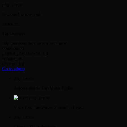
play_arrow
keyboard_arrow_right
Listeners:
Top listeners:
skip_previous
play_arrow
skip_next
00:00
00:00
playlist_play
chevron_left
volume_up
chevron_left
Go to album
play_arrow
danceradionrw
Top Music Radio
play_arrow
Voice from the Waves
Samantha Lopez
play_arrow
Charts 2026
webmaster