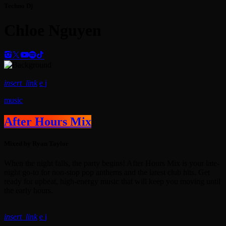
Techno Dj
Chloe Nguyen
insert_link
music
After Hours Mix
Mixed by Ryan Taylor
When the night falls, the party begins! After Hours Mix is your late-
night go-to for non-stop pop anthems and the latest club hits. Get
ready for upbeat, high-energy music that will keep you moving until
the early hours.
insert_link