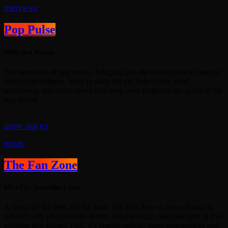
interviews
Pop Pulse
With Alex Rivera
The heartbeat of pop music, bringing you the freshest tracks and the
latest chart-toppers. Tune in daily for the hottest hits, artist
interviews, and music news that keep your finger on the pulse of the
pop world.
insert_link
trends
The Fan Zone
Mixed by Samantha Lopez
A show by the fans, for the fans! The Fan Zone is your chance to
interact with your favorite artists, request songs, and take part in live
contests and games. Plus, we feature special guest appearances and