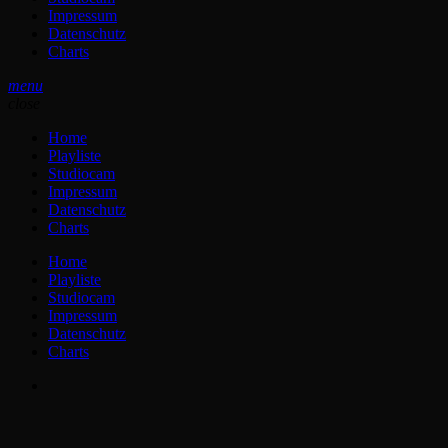
Impressum
Datenschutz
Charts
menu
close
Home
Playliste
Studiocam
Impressum
Datenschutz
Charts
Home
Playliste
Studiocam
Impressum
Datenschutz
Charts