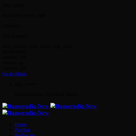
play_arrow
keyboard_arrow_right
Listeners:
Top listeners:
skip_previous
play_arrow
skip_next
00:00
00:00
chevron_left
volume_up
chevron_left
Go to album
play_arrow
danceradionrw
Top Music Radio
Home
Playliste
Studiocam